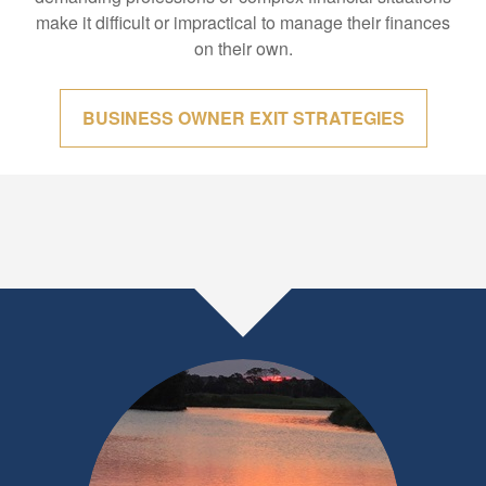
make it difficult or impractical to manage their finances
on their own.
BUSINESS OWNER EXIT STRATEGIES