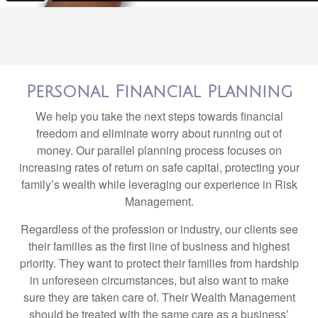
Personal Financial Planning
We help you take the next steps towards financial
freedom and eliminate worry about running out of
money. Our parallel planning process focuses on
increasing rates of return on safe capital, protecting your
family’s wealth while leveraging our experience in Risk
Management.
Regardless of the profession or industry, our clients see
their families as the first line of business and highest
priority. They want to protect their families from hardship
in unforeseen circumstances, but also want to make
sure they are taken care of. Their Wealth Management
should be treated with the same care as a business’