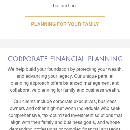
bottom line.
PLANNING FOR YOUR FAMILY
Corporate Financial Planning
We help build your foundation by protecting your wealth,
and advancing your legacy. Our unique parallel
planning approach offers balanced management and
collaborative planning for family and business wealth.
Our clients include corporate executives, business
owners and other high-net worth individuals who seek
comprehensive, tax-optimized investment solutions that
align with their family and business goals, and whose
demanding professions or complex financial situations