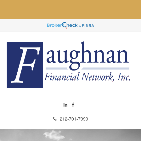
212-701-7999