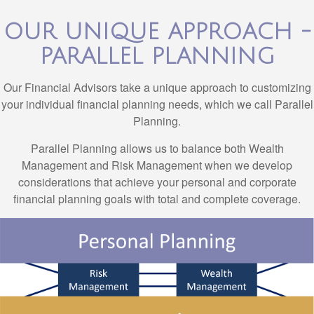
OUR UNIQUE APPROACH -
PARALLEL PLANNING
Our Financial Advisors take a unique approach to customizing
your individual financial planning needs, which we call Parallel
Planning.
Parallel Planning allows us to balance both Wealth
Management and Risk Management when we develop
considerations that achieve your personal and corporate
financial planning goals with total and complete coverage.