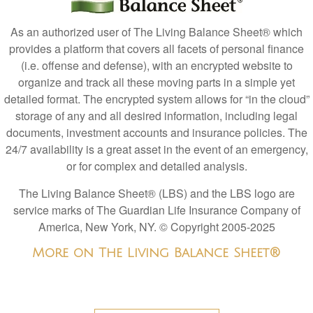
As an authorized user of The Living Balance Sheet® which
provides a platform that covers all facets of personal finance
(i.e. offense and defense), with an encrypted website to
organize and track all these moving parts in a simple yet
detailed format. The encrypted system allows for “in the cloud”
storage of any and all desired information, including legal
documents, investment accounts and insurance policies. The
24/7 availability is a great asset in the event of an emergency,
or for complex and detailed analysis.
The Living Balance Sheet® (LBS) and the LBS logo are
service marks of The Guardian Life Insurance Company of
America, New York, NY.
© Copyright 2005-2025
More on The Living Balance Sheet®