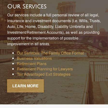
Our Services
Our services include a full personal review of all legal,
insurance and investment documents (i.e. Wills, Trusts,
Auto, Life, Home, Disability, Liability Umbrella and
Investment/Retirement Accounts), as well as providing
support for the implementation of possible
improvement in all areas.
Our Services: The Family Office Format
Business Valuations
Retirement Plans
Retirement Planning for Lawyers
Tax Advantaged Exit Strategies
LEARN MORE