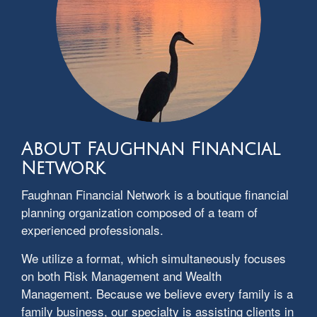
About Faughnan Financial
Network
Faughnan Financial Network is a boutique financial
planning organization composed of a team of
experienced professionals.
We utilize a format, which simultaneously focuses
on both Risk Management and Wealth
Management. Because we believe every family is a
family business, our specialty is assisting clients in