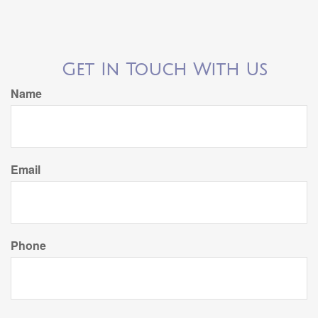
Get In Touch With Us
Name
Email
Phone