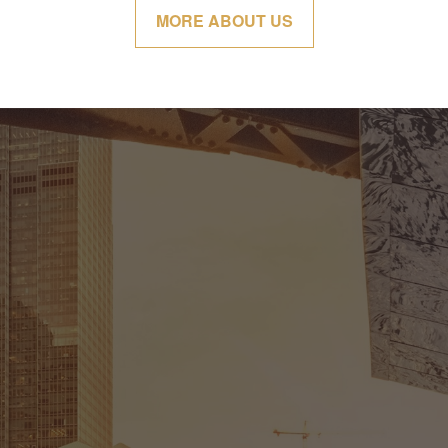
MORE ABOUT US