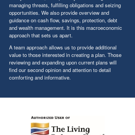
managing threats, fulfilling obligations and seizing
opportunities. We also provide overview and
guidance on cash flow, savings, protection, debt
and wealth management. It is this macroeconomic
approach that sets us apart.
A team approach allows us to provide additional
value to those interested in creating a plan. Those
reviewing and expanding upon current plans will
find our second opinion and attention to detail
comforting and informative.