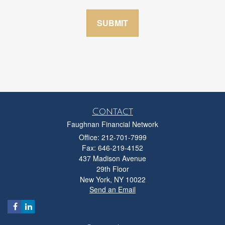
Contact
Faughnan Financial Network
Office: 212-701-7999
Fax: 646-219-4152
437 Madison Avenue
29th Floor
New York,
NY
10022
Send an Email