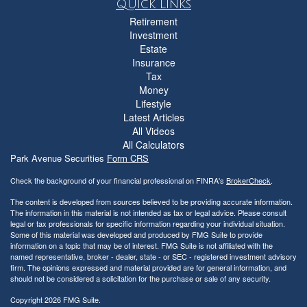
Quick Links
Retirement
Investment
Estate
Insurance
Tax
Money
Lifestyle
Latest Articles
All Videos
All Calculators
Park Avenue Securities
Form CRS
Check the background of your financial professional on FINRA's
BrokerCheck
.
The content is developed from sources believed to be providing accurate information.
The information in this material is not intended as tax or legal advice. Please consult
legal or tax professionals for specific information regarding your individual situation.
Some of this material was developed and produced by FMG Suite to provide
information on a topic that may be of interest. FMG Suite is not affiliated with the
named representative, broker - dealer, state - or SEC - registered investment advisory
firm. The opinions expressed and material provided are for general information, and
should not be considered a solicitation for the purchase or sale of any security.
Copyright 2026 FMG Suite.