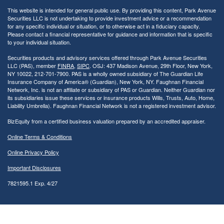
This website is intended for general public use. By providing this content, Park Avenue
Securities LLC is not undertaking to provide investment advice or a recommendation
for any specific individual or situation, or to otherwise act in a fiduciary capacity.
Please contact a financial representative for guidance and information that is specific
to your individual situation.
Securities products and advisory services offered through Park Avenue Securities
LLC (PAS), member
FINRA
,
SIPC
. OSJ: 437 Madison Avenue, 29th Floor, New York,
NY 10022
, 212-701-7900. PAS is a wholly owned subsidiary of The Guardian Life
Insurance Company of America® (Guardian), New York, NY.
Faughnan Financial
Network, Inc. is not an affiliate or subsidiary of PAS or Guardian. Neither Guardian nor
its subsidiaries issue these services or insurance products Wills, Trusts, Auto, Home,
Liability Umbrella). Faughnan Financial Network is not a registered investment advisor.
BizEquity from a certified business valuation prepared by an accredited appraiser.
Online Terms & Conditions
Online Privacy Policy
Important Disclosures
7821595.1 Exp. 4/27