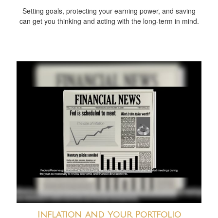
Setting goals, protecting your earning power, and saving
can get you thinking and acting with the long-term in mind.
Inflation and Your Portfolio