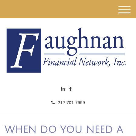
M
e
n
u
212-701-7999
WHEN DO YOU NEED A