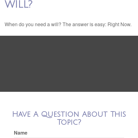
WILL?
When do you need a will? The answer is easy: Right Now.
Have A Question About This
Topic?
Name