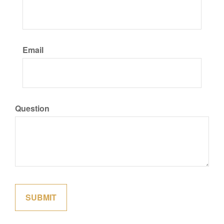
Email
Question