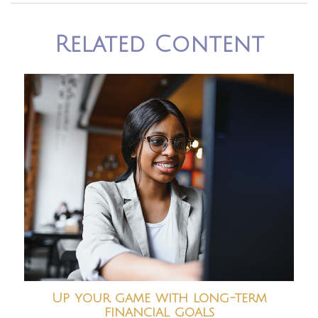
Related Content
Up your game with long-term
financial goals