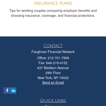
insurance plans
Tips for working couples comparing employer benefits and
choosing insurance, coverage, and financial protections.
Contact
Faughnan Financial Network
Office: 212-701-7999
Fax: 646-219-4152
437 Madison Avenue
29th Floor
New York,
NY
10022
Send an Email
Quick Links