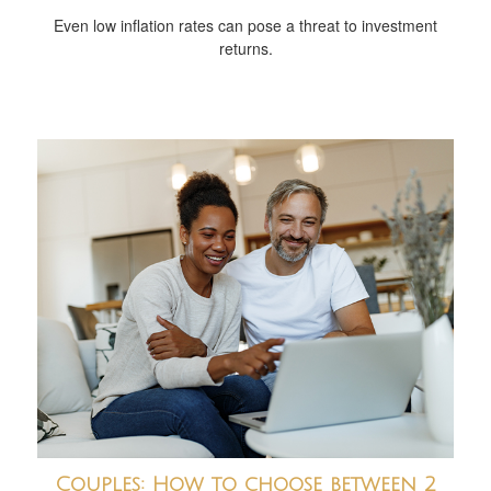
Even low inflation rates can pose a threat to investment
returns.
Couples: How to choose between 2