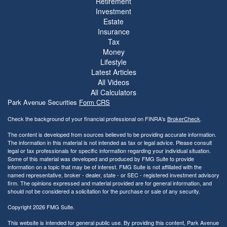
Retirement
Investment
Estate
Insurance
Tax
Money
Lifestyle
Latest Articles
All Videos
All Calculators
Park Avenue Securities
Form CRS
Check the background of your financial professional on FINRA's
BrokerCheck
.
The content is developed from sources believed to be providing accurate information.
The information in this material is not intended as tax or legal advice. Please consult
legal or tax professionals for specific information regarding your individual situation.
Some of this material was developed and produced by FMG Suite to provide
information on a topic that may be of interest. FMG Suite is not affiliated with the
named representative, broker - dealer, state - or SEC - registered investment advisory
firm. The opinions expressed and material provided are for general information, and
should not be considered a solicitation for the purchase or sale of any security.
Copyright 2026 FMG Suite.
This website is intended for general public use. By providing this content, Park Avenue