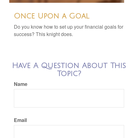
Once Upon a Goal
Do you know how to set up your financial goals for
success? This knight does.
Have A Question About This
Topic?
Name
Email