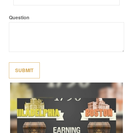
Question