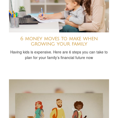
6 money moves to make when
growing your family
Having kids is expensive. Here are 6 steps you can take to
plan for your family’s financial future now