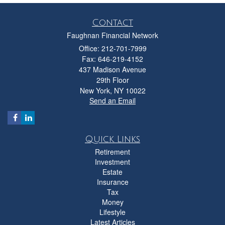
Contact
Faughnan Financial Network
Office: 212-701-7999
Fax: 646-219-4152
437 Madison Avenue
29th Floor
New York,
NY
10022
Send an Email
Quick Links
Retirement
Investment
Estate
Insurance
Tax
Money
Lifestyle
Latest Articles