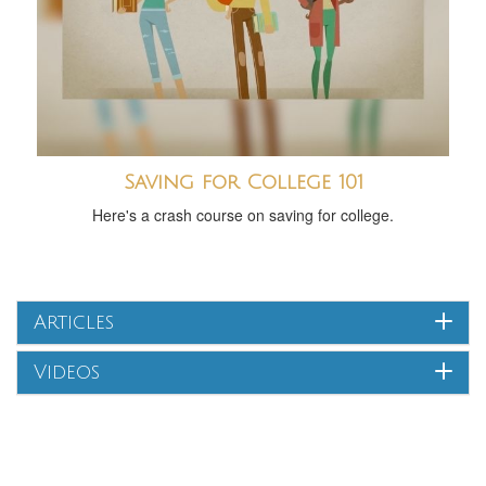
Saving for College 101
Here's a crash course on saving for college.
Articles
Videos