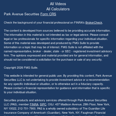
All Videos
All Calculators
Park Avenue Securities
Form CRS
Check the background of your financial professional on FINRA's
BrokerCheck
.
The content is developed from sources believed to be providing accurate information.
The information in this material is not intended as tax or legal advice. Please consult
legal or tax professionals for specific information regarding your individual situation.
Some of this material was developed and produced by FMG Suite to provide
information on a topic that may be of interest. FMG Suite is not affiliated with the
named representative, broker - dealer, state - or SEC - registered investment advisory
firm. The opinions expressed and material provided are for general information, and
should not be considered a solicitation for the purchase or sale of any security.
Copyright 2026 FMG Suite.
This website is intended for general public use. By providing this content, Park Avenue
Securities LLC is not undertaking to provide investment advice or a recommendation
for any specific individual or situation, or to otherwise act in a fiduciary capacity.
Please contact a financial representative for guidance and information that is specific
to your individual situation.
Securities products and advisory services offered through Park Avenue Securities
LLC (PAS), member
FINRA
,
SIPC
. OSJ: 437 Madison Avenue, 29th Floor, New York,
NY 10022
, 212-701-7900. PAS is a wholly owned subsidiary of The Guardian Life
Insurance Company of America® (Guardian), New York, NY.
Faughnan Financial