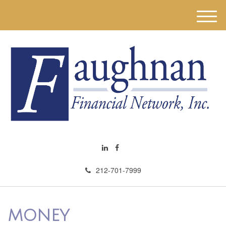
M
e
n
u
212-701-7999
MONEY