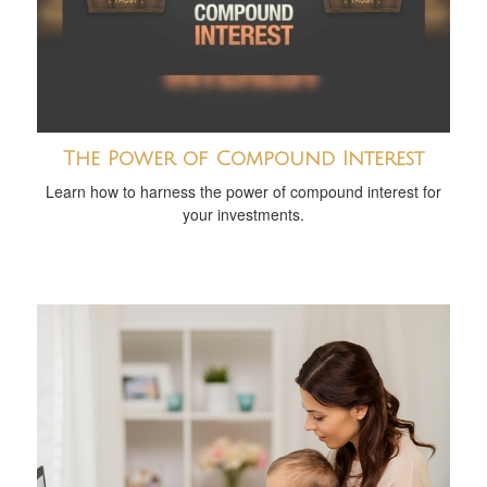
The Power of Compound Interest
Learn how to harness the power of compound interest for
your investments.