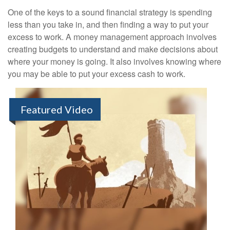
One of the keys to a sound financial strategy is spending
less than you take in, and then finding a way to put your
excess to work. A money management approach involves
creating budgets to understand and make decisions about
where your money is going. It also involves knowing where
you may be able to put your excess cash to work.
Featured Video