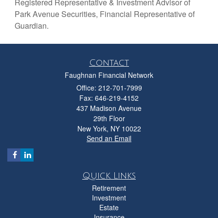
Registered Representative & Investment Advisor of
Park Avenue Securities, Financial Representative of
Guardian.
Contact
Faughnan Financial Network
Office: 212-701-7999
Fax: 646-219-4152
437 Madison Avenue
29th Floor
New York,
NY
10022
Send an Email
Quick Links
Retirement
Investment
Estate
Insurance