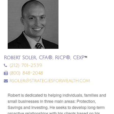
Robert Soler, CFA®, RICP®, CExP
™
(212) 701-2539
(800) 848-2048
rsoler@strategiesforwealth.com
Robert is dedicated to helping individuals, families and
small businesses in three main areas: Protection,
Savings and Investing. He seeks to develop long-term
proactive relationships with his clients based on his