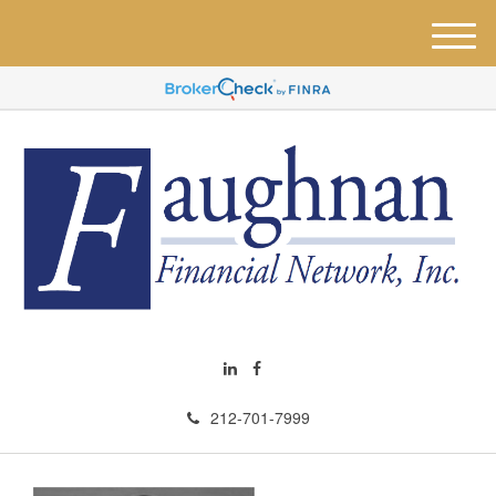
M
e
n
u
212-701-7999