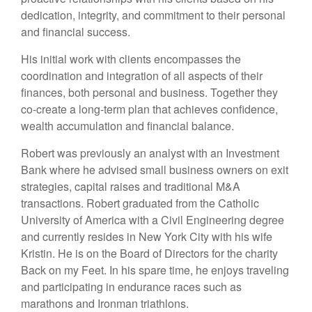
dedication, integrity, and commitment to their personal
and financial success.
His initial work with clients encompasses the
coordination and integration of all aspects of their
finances, both personal and business. Together they
co-create a long-term plan that achieves confidence,
wealth accumulation and financial balance.
Robert was previously an analyst with an Investment
Bank where he advised small business owners on exit
strategies, capital raises and traditional M&A
transactions. Robert graduated from the Catholic
University of America with a Civil Engineering degree
and currently resides in New York City with his wife
Kristin. He is on the Board of Directors for the charity
Back on my Feet. In his spare time, he enjoys traveling
and participating in endurance races such as
marathons and Ironman triathlons.