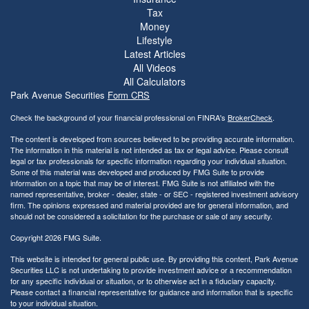
Tax
Money
Lifestyle
Latest Articles
All Videos
All Calculators
Park Avenue Securities
Form CRS
Check the background of your financial professional on FINRA's
BrokerCheck
.
The content is developed from sources believed to be providing accurate information.
The information in this material is not intended as tax or legal advice. Please consult
legal or tax professionals for specific information regarding your individual situation.
Some of this material was developed and produced by FMG Suite to provide
information on a topic that may be of interest. FMG Suite is not affiliated with the
named representative, broker - dealer, state - or SEC - registered investment advisory
firm. The opinions expressed and material provided are for general information, and
should not be considered a solicitation for the purchase or sale of any security.
Copyright 2026 FMG Suite.
This website is intended for general public use. By providing this content, Park Avenue
Securities LLC is not undertaking to provide investment advice or a recommendation
for any specific individual or situation, or to otherwise act in a fiduciary capacity.
Please contact a financial representative for guidance and information that is specific
to your individual situation.