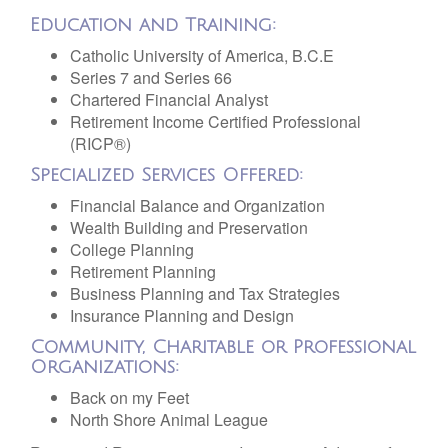
Education and Training:
Catholic University of America, B.C.E
Series 7 and Series 66
Chartered Financial Analyst
Retirement Income Certified Professional
(RICP®)
Specialized Services Offered:
Financial Balance and Organization
Wealth Building and Preservation
College Planning
Retirement Planning
Business Planning and Tax Strategies
Insurance Planning and Design
Community, Charitable or Professional
Organizations:
Back on my Feet
North Shore Animal League