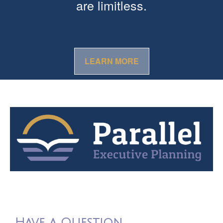
are limitless.
LEARN MORE
Have a Question