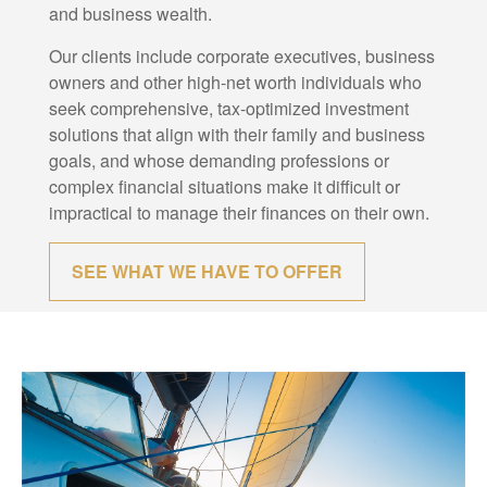
and business wealth.
Our clients include corporate executives, business
owners and other high-net worth individuals who
seek comprehensive, tax-optimized investment
solutions that align with their family and business
goals, and whose demanding professions or
complex financial situations make it difficult or
impractical to manage their finances on their own.
SEE WHAT WE HAVE TO OFFER