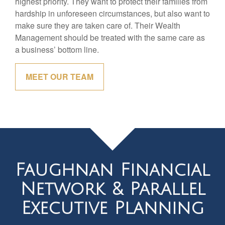
highest priority. They want to protect their families from
hardship in unforeseen circumstances, but also want to
make sure they are taken care of. Their Wealth
Management should be treated with the same care as
a business’ bottom line.
MEET OUR TEAM
Faughnan Financial
Network & Parallel
Executive Planning