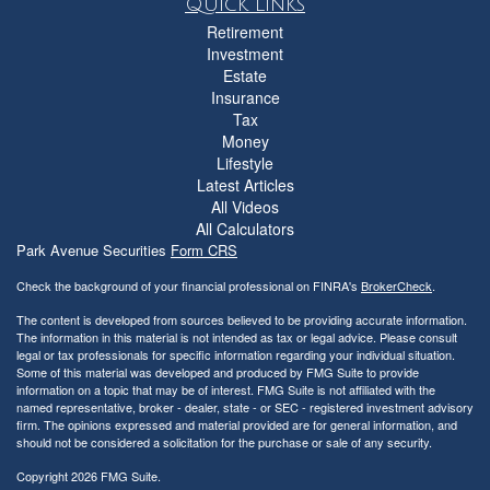
Quick Links
Retirement
Investment
Estate
Insurance
Tax
Money
Lifestyle
Latest Articles
All Videos
All Calculators
Park Avenue Securities
Form CRS
Check the background of your financial professional on FINRA's
BrokerCheck
.
The content is developed from sources believed to be providing accurate information.
The information in this material is not intended as tax or legal advice. Please consult
legal or tax professionals for specific information regarding your individual situation.
Some of this material was developed and produced by FMG Suite to provide
information on a topic that may be of interest. FMG Suite is not affiliated with the
named representative, broker - dealer, state - or SEC - registered investment advisory
firm. The opinions expressed and material provided are for general information, and
should not be considered a solicitation for the purchase or sale of any security.
Copyright 2026 FMG Suite.