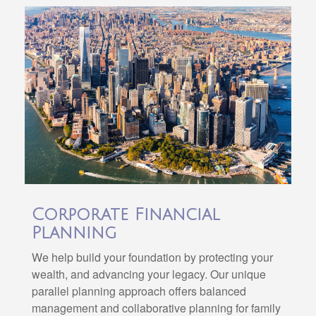
Corporate Financial
Planning
We help build your foundation by protecting your
wealth, and advancing your legacy. Our unique
parallel planning approach offers balanced
management and collaborative planning for family