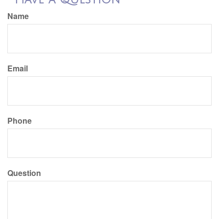
Name
Email
Phone
Question