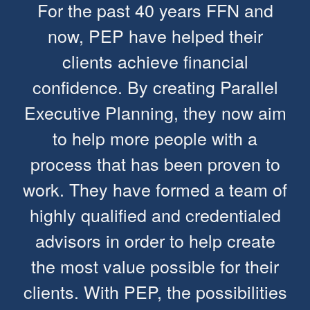
For the past 40 years FFN and
now, PEP have helped their
clients achieve financial
confidence. By creating Parallel
Executive Planning, they now aim
to help more people with a
process that has been proven to
work. They have formed a team of
highly qualified and credentialed
advisors in order to help create
the most value possible for their
clients. With PEP, the possibilities