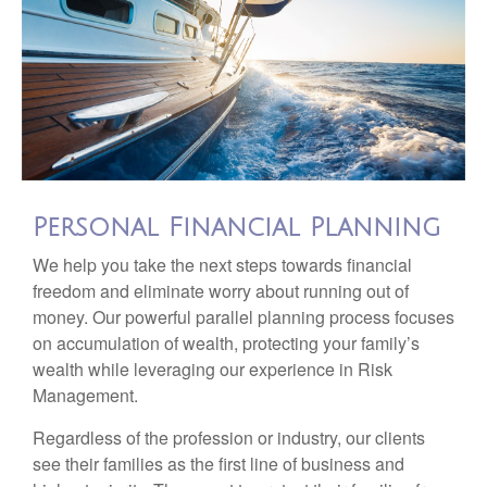
Personal Financial Planning
We help you take the next steps towards financial
freedom and eliminate worry about running out of
money. Our powerful parallel planning process focuses
on accumulation of wealth, protecting your family’s
wealth while leveraging our experience in Risk
Management.
Regardless of the profession or industry, our clients
see their families as the first line of business and