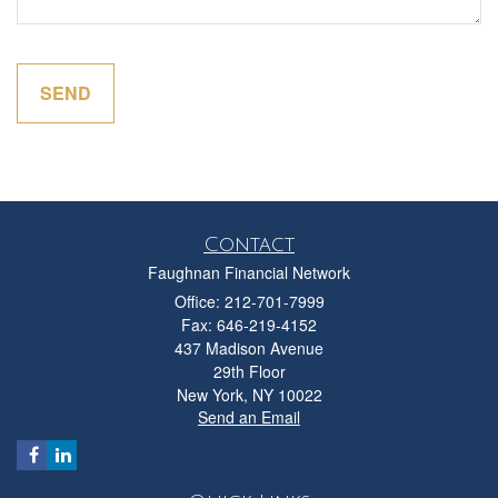
Contact
Faughnan Financial Network
Office: 212-701-7999
Fax: 646-219-4152
437 Madison Avenue
29th Floor
New York,
NY
10022
Send an Email