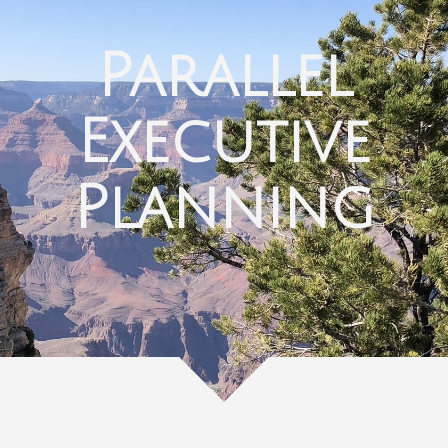
Parallel
Executive
Planning