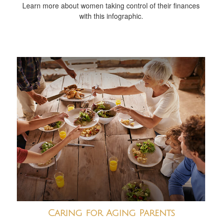
Learn more about women taking control of their finances
with this infographic.
Caring for Aging Parents