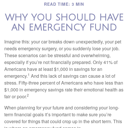
READ TIME: 3 MIN
WHY YOU SHOULD HAVE
AN EMERGENCY FUND
Imagine this: your car breaks down unexpectedly, your pet
needs emergency surgery, or you suddenly lose your job.
These scenarios can be stressful and overwhelming,
especially if you’re not financially prepared. Only 41% of
Americans have at least $1,000 in savings for an
1
emergency.
And this lack of savings can cause a lot of
stress. Fifty-three percent of Americans who have less than
$1,000 in emergency savings rate their emotional health as
2
fair or poor.
When planning for your future and considering your long-
term financial goals it’s important to make sure you’re
covered for things that could crop up in the short term. This