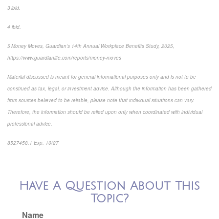
3 ibid.
4 ibid.
5 Money Moves, Guardian’s 14th Annual Workplace Benefits Study, 2025,
https://www.guardianlife.com/reports/money-moves
Material discussed is meant for general informational purposes only and is not to be
construed as tax, legal, or investment advice. Although the information has been gathered
from sources believed to be reliable, please note that individual situations can vary.
Therefore, the information should be relied upon only when coordinated with individual
professional advice.
8527458.1 Exp. 10/27
*pre-approved content*
Have A Question About This
Topic?
Name