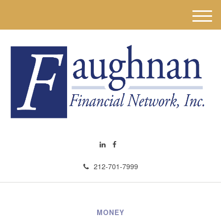
M
e
n
u
212-701-7999
MONEY