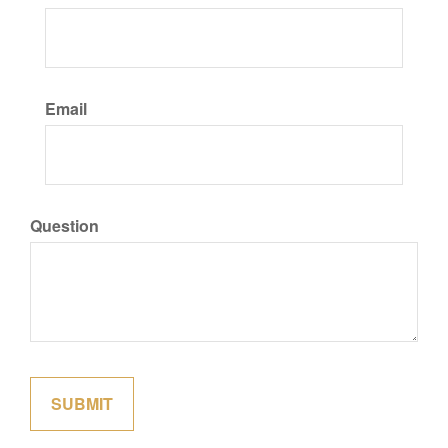
Email
Question