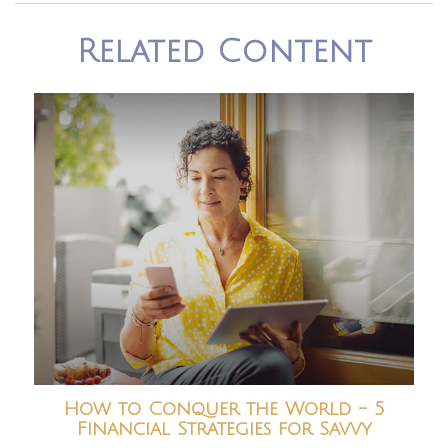
Related Content
How to Conquer the World - 5
Financial Strategies for Savvy