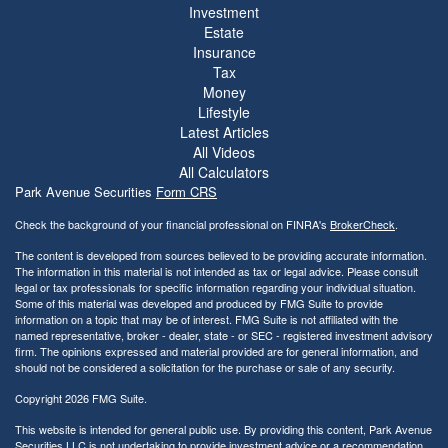
Investment
Estate
Insurance
Tax
Money
Lifestyle
Latest Articles
All Videos
All Calculators
Park Avenue Securities
Form CRS
Check the background of your financial professional on FINRA's
BrokerCheck
.
The content is developed from sources believed to be providing accurate information.
The information in this material is not intended as tax or legal advice. Please consult
legal or tax professionals for specific information regarding your individual situation.
Some of this material was developed and produced by FMG Suite to provide
information on a topic that may be of interest. FMG Suite is not affiliated with the
named representative, broker - dealer, state - or SEC - registered investment advisory
firm. The opinions expressed and material provided are for general information, and
should not be considered a solicitation for the purchase or sale of any security.
Copyright 2026 FMG Suite.
This website is intended for general public use. By providing this content, Park Avenue
Securities LLC is not undertaking to provide investment advice or a recommendation