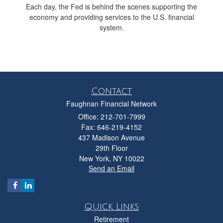
Each day, the Fed is behind the scenes supporting the
economy and providing services to the U.S. financial
system.
Contact
Faughnan Financial Network
Office: 212-701-7999
Fax: 646-219-4152
437 Madison Avenue
29th Floor
New York,
NY
10022
Send an Email
Quick Links
Retirement