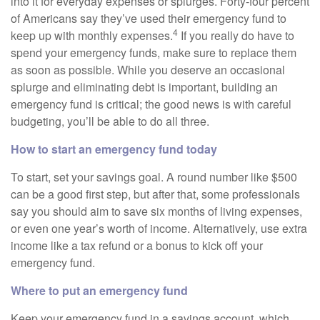
into it for everyday expenses or splurges. Forty-four percent
of Americans say they’ve used their emergency fund to
4
keep up with monthly expenses.
If you really do have to
spend your emergency funds, make sure to replace them
as soon as possible. While you deserve an occasional
splurge and eliminating debt is important, building an
emergency fund is critical; the good news is with careful
budgeting, you’ll be able to do all three.
How to start an emergency fund today
To start, set your savings goal. A round number like $500
can be a good first step, but after that, some professionals
say you should aim to save six months of living expenses,
or even one year’s worth of income. Alternatively, use extra
income like a tax refund or a bonus to kick off your
emergency fund.
Where to put an emergency fund
Keep your emergency fund in a savings account, which