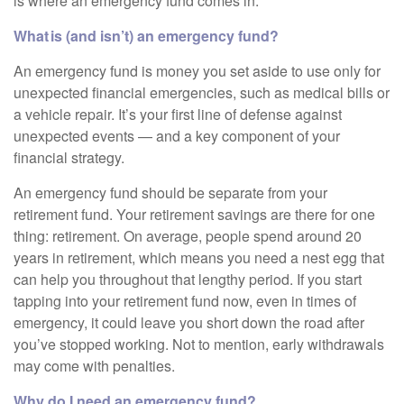
is where an emergency fund comes in.
What is (and isn’t) an emergency fund?
An emergency fund is money you set aside to use only for
unexpected financial emergencies, such as medical bills or
a vehicle repair. It’s your first line of defense against
unexpected events — and a key component of your
financial strategy.
An emergency fund should be separate from your
retirement fund. Your retirement savings are there for one
thing: retirement. On average, people spend around 20
years in retirement, which means you need a nest egg that
can help you throughout that lengthy period. If you start
tapping into your retirement fund now, even in times of
emergency, it could leave you short down the road after
you’ve stopped working. Not to mention, early withdrawals
may come with penalties.
Why do I need an emergency fund?