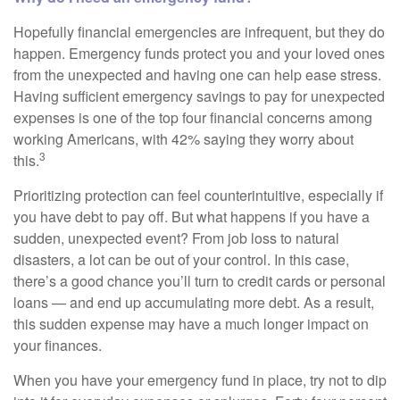
Hopefully financial emergencies are infrequent, but they do
happen. Emergency funds protect you and your loved ones
from the unexpected and having one can help ease stress.
Having sufficient emergency savings to pay for unexpected
expenses is one of the top four financial concerns among
working Americans, with 42% saying they worry about
3
this.
Prioritizing protection can feel counterintuitive, especially if
you have debt to pay off. But what happens if you have a
sudden, unexpected event? From job loss to natural
disasters, a lot can be out of your control. In this case,
there’s a good chance you’ll turn to credit cards or personal
loans — and end up accumulating more debt. As a result,
this sudden expense may have a much longer impact on
your finances.
When you have your emergency fund in place, try not to dip