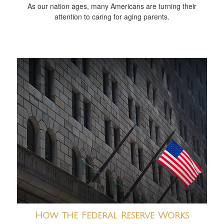
As our nation ages, many Americans are turning their
attention to caring for aging parents.
How the Federal Reserve Works