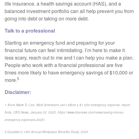
life insurance, a health savings account (HAS), and a
balanced investment portfolio can all help prevent you from
going into debt or taking on more debt.
Talk to a professional
Starting an emergency fund and preparing for your
financial future can feel intimidating. I’m here to make it
less scary, reach out to me and I can help you make a plan.
People who work with a financial professional are five
times more likely to have emergency savings of $10,000 or
5
more.
Disclaimer:
1 Anne Marie D. Lee, Most Americans can’t afford a $1,000 emergency expense, report
finds, CBS News, January 23, 2025, https://www.cbsnews.com/news/saving-money-
emergency-expenses-2025/
2 Guardian’s 14th Annual Workplace Benefits Study, 2025