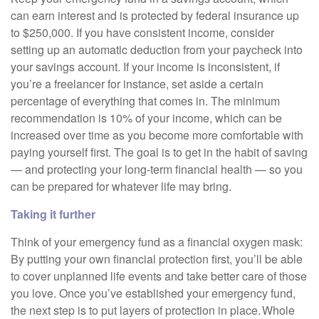
can earn interest and is protected by federal insurance up
to $250,000. If you have consistent income, consider
setting up an automatic deduction from your paycheck into
your savings account. If your income is inconsistent, if
you’re a freelancer for instance, set aside a certain
percentage of everything that comes in. The minimum
recommendation is 10% of your income, which can be
increased over time as you become more comfortable with
paying yourself first. The goal is to get in the habit of saving
— and protecting your long-term financial health — so you
can be prepared for whatever life may bring.
Taking it further
Think of your emergency fund as a financial oxygen mask:
By putting your own financial protection first, you’ll be able
to cover unplanned life events and take better care of those
you love. Once you’ve established your emergency fund,
the next step is to put layers of protection in place. Whole