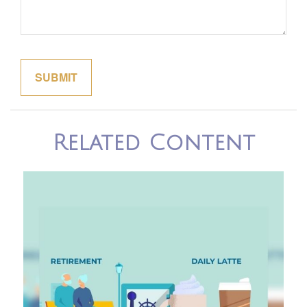
Related Content