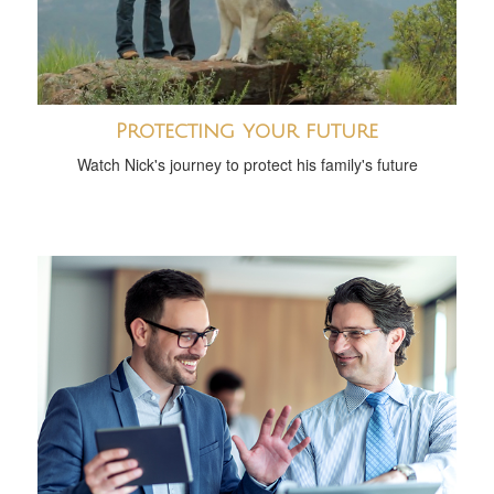
Protecting your future
Watch Nick's journey to protect his family's future