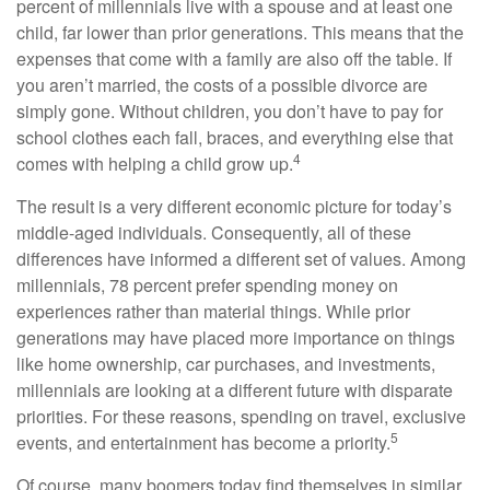
percent of millennials live with a spouse and at least one
child, far lower than prior generations. This means that the
expenses that come with a family are also off the table. If
you aren’t married, the costs of a possible divorce are
simply gone. Without children, you don’t have to pay for
school clothes each fall, braces, and everything else that
4
comes with helping a child grow up.
The result is a very different economic picture for today’s
middle-aged individuals. Consequently, all of these
differences have informed a different set of values. Among
millennials, 78 percent prefer spending money on
experiences rather than material things. While prior
generations may have placed more importance on things
like home ownership, car purchases, and investments,
millennials are looking at a different future with disparate
priorities. For these reasons, spending on travel, exclusive
5
events, and entertainment has become a priority.
Of course, many boomers today find themselves in similar