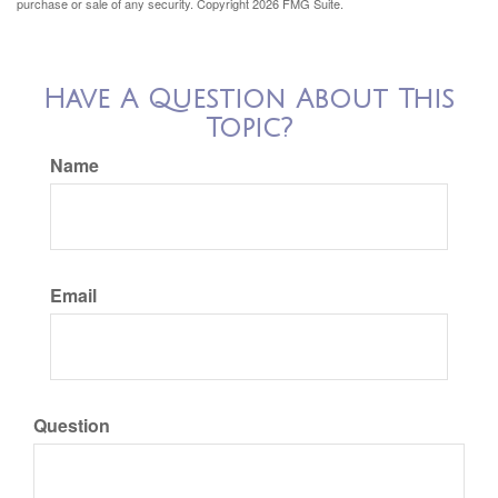
purchase or sale of any security. Copyright
2026 FMG Suite.
Have A Question About This
Topic?
Name
Email
Question