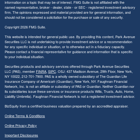
information on a topic that may be of interest. FMG Suite is not affiliated with the
named representative, broker - dealer, state - or SEC - registered investment advisory
firm. The opinions expressed and material provided are for general information, and
should not be considered a solicitation for the purchase or sale of any security.
Copyright 2026 FMG Suite.
This website is intended for general public use. By providing this content, Park Avenue
Securities LLC is not undertaking to provide investment advice or a recommendation
for any specific individual or situation, or to otherwise act in a fiduciary capacity.
Please contact a financial representative for guidance and information that is specific
to your individual situation.
Securities products and advisory services offered through Park Avenue Securities
LLC (PAS), member
FINRA
,
SIPC
. OSJ: 437 Madison Avenue, 29th Floor, New York,
NY 10022
, 212-701-7900. PAS is a wholly owned subsidiary of The Guardian Life
Insurance Company of America® (Guardian), New York, NY.
Faughnan Financial
Network, Inc. is not an affiliate or subsidiary of PAS or Guardian. Neither Guardian nor
its subsidiaries issue these services or insurance products Wills, Trusts, Auto, Home,
Liability Umbrella). Faughnan Financial Network is not a registered investment advisor.
BizEquity from a certified business valuation prepared by an accredited appraiser.
Online Terms & Conditions
Online Privacy Policy
Important Disclosures