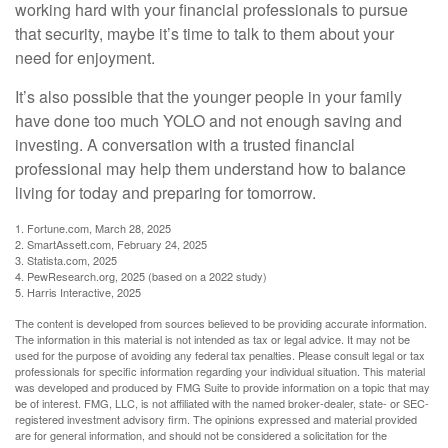
working hard with your financial professionals to pursue
that security, maybe it’s time to talk to them about your
need for enjoyment.
It’s also possible that the younger people in your family
have done too much YOLO and not enough saving and
investing. A conversation with a trusted financial
professional may help them understand how to balance
living for today and preparing for tomorrow.
1. Fortune.com, March 28, 2025
2. SmartAssett.com, February 24, 2025
3. Statista.com, 2025
4. PewResearch.org, 2025 (based on a 2022 study)
5. Harris Interactive, 2025
The content is developed from sources believed to be providing accurate information.
The information in this material is not intended as tax or legal advice. It may not be
used for the purpose of avoiding any federal tax penalties. Please consult legal or tax
professionals for specific information regarding your individual situation. This material
was developed and produced by FMG Suite to provide information on a topic that may
be of interest. FMG, LLC, is not affiliated with the named broker-dealer, state- or SEC-
registered investment advisory firm. The opinions expressed and material provided
are for general information, and should not be considered a solicitation for the