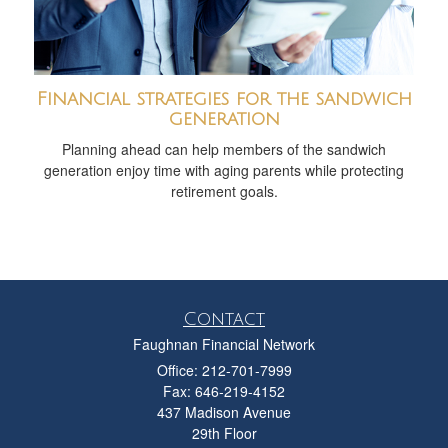
Financial strategies for the sandwich
generation
Planning ahead can help members of the sandwich
generation enjoy time with aging parents while protecting
retirement goals.
Contact
Faughnan Financial Network
Office: 212-701-7999
Fax: 646-219-4152
437 Madison Avenue
29th Floor