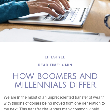
LIFESTYLE
READ TIME: 4 MIN
HOW BOOMERS AND
MILLENNIALS DIFFER
We are in the midst of an unprecedented transfer of wealth,
with trillions of dollars being moved from one generation to
the next. This transfer challenges many commonly held