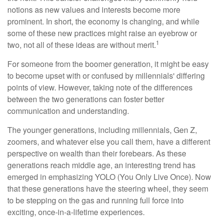
notions as new values and interests become more
prominent. In short, the economy is changing, and while
some of these new practices might raise an eyebrow or
1
two, not all of these ideas are without merit.
For someone from the boomer generation, it might be easy
to become upset with or confused by millennials' differing
points of view. However, taking note of the differences
between the two generations can foster better
communication and understanding.
The younger generations, including millennials, Gen Z,
zoomers, and whatever else you call them, have a different
perspective on wealth than their forebears. As these
generations reach middle age, an interesting trend has
emerged in emphasizing YOLO (You Only Live Once). Now
that these generations have the steering wheel, they seem
to be stepping on the gas and running full force into
exciting, once-in-a-lifetime experiences.