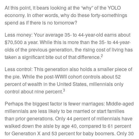
At this point, it bears looking at the “why” of the YOLO
economy. In other words, why do these forty-somethings
spend as if there is no tomorrow?
Less money: Your average 35- to 44-year-old earns about
$70,500 a year. While this is more than the 35- to 44-year-
olds of the previous generation, the rising cost of living has
2
taken a significant bite out of that difference.
Less control: This generation also holds a smaller piece of
the pie. While the post-WWII cohort controls about 52
percent of wealth in the United States, millennials only
3
control about nine percent.
Perhaps the biggest factor is fewer marriages: Middle-aged
millennials are less likely to be married or start families
than prior generations. Only 44 percent of millennials have
walked down the aisle by age 40, compared to 61 percent
for Generation X and 53 percent for baby boomers. Only 30