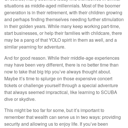
situations as middle-aged millennials. Most of the boomer
generation is in their retirement, with their children growing
and perhaps finding themselves needing further stimulation
in their golden years. While many keep working part-time,
start businesses, or help their families with childcare, there
may be a pang of that YOLO spirit in them as well, and a
similar yearning for adventure.
And for good reason. While their middle-age experiences
may have been very different, there is no better time than
now to take that big trip you’ve always thought about.
Maybe it’s time to splurge on those expensive concert
tickets or challenge yourself through a special adventure
that always seemed impractical, like learning to SCUBA
dive or skydive.
This might be too far for some, but it’s important to
remember that wealth can serve us in two ways: providing
security and allowing us to enjoy life. If you’ve been