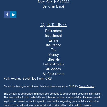
New York,
NY
10022
Send an Email
Quick Links
Retirement
Investment
Estate
Insurance
Tax
Money
Lifestyle
Latest Articles
All Videos
All Calculators
Park Avenue Securities
Form CRS
Check the background of your financial professional on FINRA's
BrokerCheck
.
The content is developed from sources believed to be providing accurate information.
The information in this material is not intended as tax or legal advice. Please consult
legal or tax professionals for specific information regarding your individual situation.
Some of this material was developed and produced by FMG Suite to provide