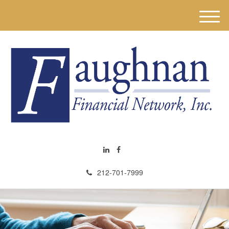
M
e
n
u
212-701-7999