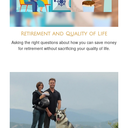
Retirement and Quality of Life
Asking the right questions about how you can save money
for retirement without sacrificing your quality of life.