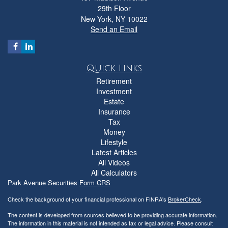
29th Floor
New York,
NY
10022
Send an Email
Quick Links
Retirement
Investment
Estate
Insurance
Tax
Money
Lifestyle
Latest Articles
All Videos
All Calculators
Park Avenue Securities
Form CRS
Check the background of your financial professional on FINRA's
BrokerCheck
.
The content is developed from sources believed to be providing accurate information.
The information in this material is not intended as tax or legal advice. Please consult