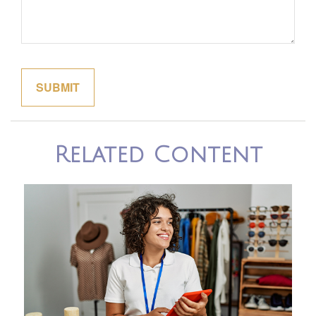
Related Content