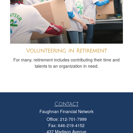
Volunteering in Retirement
For many, retirement includes contributing their time and
talents to an organization in need.
Contact
Faughnan Financial Network
Office: 212-701-7999
Fax: 646-219-4152
437 Madison Avenue