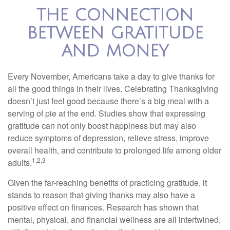
THE CONNECTION
BETWEEN GRATITUDE
AND MONEY
Every November, Americans take a day to give thanks for
all the good things in their lives. Celebrating Thanksgiving
doesn’t just feel good because there’s a big meal with a
serving of pie at the end. Studies show that expressing
gratitude can not only boost happiness but may also
reduce symptoms of depression, relieve stress, improve
overall health, and contribute to prolonged life among older
1,2,3
adults.
Given the far-reaching benefits of practicing gratitude, it
stands to reason that giving thanks may also have a
positive effect on finances. Research has shown that
mental, physical, and financial wellness are all intertwined,