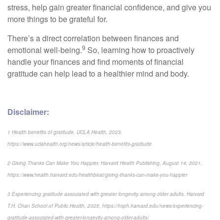
stress, help gain greater financial confidence, and give you
more things to be grateful for.
There’s a direct correlation between finances and
9
emotional well-being.
So, learning how to proactively
handle your finances and find moments of financial
gratitude can help lead to a healthier mind and body.
Disclaimer:
1 Health benefits of gratitude, UCLA Health, 2023,
https://www.uclahealth.org/news/article/health-benefits-gratitude
2 Giving Thanks Can Make You Happier, Harvard Health Publishing, August 14, 2021,
https://www.health.harvard.edu/healthbeat/giving-thanks-can-make-you-happier
3 Experiencing gratitude associated with greater longevity among older adults, Harvard
T.H. Chan School of Public Health, 2025, https://hsph.harvard.edu/news/experiencing-
gratitude-associated-with-greater-longevity-among-older-adults/