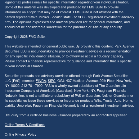
legal or tax professionals for specific information regarding your individual situation.
Some of this material was developed and produced by FMG Suite to provide
information on a topic that may be of interest. FMG Suite is not affiliated with the
named representative, broker - dealer, state - or SEC - registered investment advisory
firm. The opinions expressed and material provided are for general information, and
should not be considered a solicitation for the purchase or sale of any security.
Copyright 2026 FMG Suite.
This website is intended for general public use. By providing this content, Park Avenue
Securities LLC is not undertaking to provide investment advice or a recommendation
for any specific individual or situation, or to otherwise act in a fiduciary capacity.
Please contact a financial representative for guidance and information that is specific
to your individual situation.
Securities products and advisory services offered through Park Avenue Securities
LLC (PAS), member
FINRA
,
SIPC
. OSJ: 437 Madison Avenue, 29th Floor, New York,
NY 10022
, 212-701-7900. PAS is a wholly owned subsidiary of The Guardian Life
Insurance Company of America® (Guardian), New York, NY.
Faughnan Financial
Network, Inc. is not an affiliate or subsidiary of PAS or Guardian. Neither Guardian nor
its subsidiaries issue these services or insurance products Wills, Trusts, Auto, Home,
Liability Umbrella). Faughnan Financial Network is not a registered investment advisor.
BizEquity from a certified business valuation prepared by an accredited appraiser.
Online Terms & Conditions
Online Privacy Policy