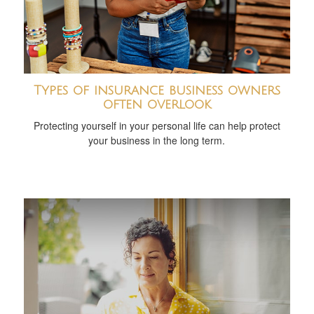
Types of insurance business owners
often overlook
Protecting yourself in your personal life can help protect
your business in the long term.