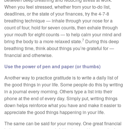
When you feel stressed, whether from your to-do list,
deadlines, or the state of your finances, try the 4-7-8
breathing technique — inhale through your nose for a
count of four, hold for seven counts, then exhale through
your mouth for eight counts — to help calm your mind and
7
bring the body to a more relaxed state.
During this deep
breathing time, think about things you’re grateful for —
financial and otherwise.
Use the power of pen and paper (or thumbs)
Another way to practice gratitude is to write a daily list of
the good things in your life. Some people do this by writing
in a journal every morning. Others type a list into their
phone at the end of every day. Simply put, writing things
down helps reinforce what you have and make it easier to
appreciate the good things happening in your life.
The same can be said for your money. One great financial