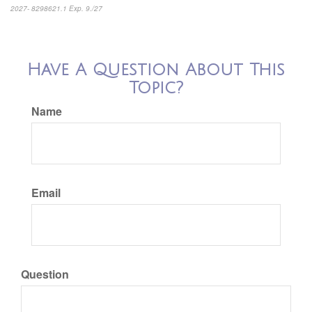
2027- 8298621.1 Exp. 9./27
*pre-approved content*
Have A Question About This
Topic?
Name
Email
Question