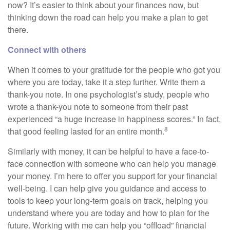
now? It’s easier to think about your finances now, but
thinking down the road can help you make a plan to get
there.
Connect with others
When it comes to your gratitude for the people who got you
where you are today, take it a step further. Write them a
thank-you note. In one psychologist’s study, people who
wrote a thank-you note to someone from their past
experienced “a huge increase in happiness scores.” In fact,
8
that good feeling lasted for an entire month.
Similarly with money, it can be helpful to have a face-to-
face connection with someone who can help you manage
your money. I’m here to offer you support for your financial
well-being. I can help give you guidance and access to
tools to keep your long-term goals on track, helping you
understand where you are today and how to plan for the
future. Working with me can help you “offload” financial