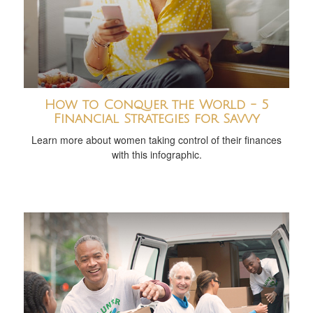
How to Conquer the World - 5
Financial Strategies for Savvy
Learn more about women taking control of their finances
with this infographic.