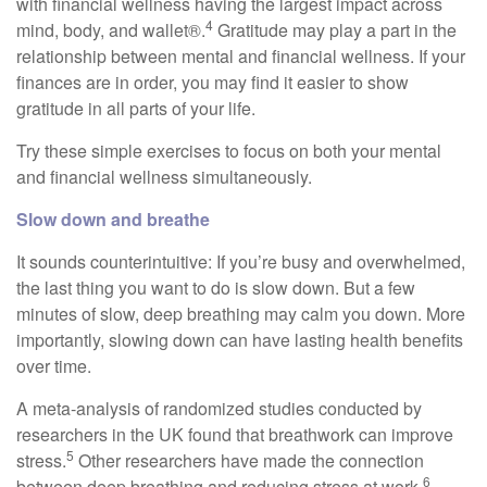
with financial wellness having the largest impact across
4
mind, body, and wallet®.
Gratitude may play a part in the
relationship between mental and financial wellness. If your
finances are in order, you may find it easier to show
gratitude in all parts of your life.
Try these simple exercises to focus on both your mental
and financial wellness simultaneously.
Slow down and breathe
It sounds counterintuitive: If you’re busy and overwhelmed,
the last thing you want to do is slow down. But a few
minutes of slow, deep breathing may calm you down. More
importantly, slowing down can have lasting health benefits
over time.
A meta-analysis of randomized studies conducted by
researchers in the UK found that breathwork can improve
5
stress.
Other researchers have made the connection
6
between deep breathing and reducing stress at work.