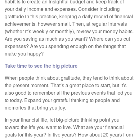
habit is to create an insightful budget and keep track of
your daily income and expenses. Consider including
gratitude in this practice, keeping a daily record of financial
achievements, however small. Then, at regular intervals
(whether it’s weekly or monthly), review your money habits.
Are you saving as much as you want? Where can you cut
expenses? Are you spending enough on the things that
make you happy?
Take time to see the big picture
When people think about gratitude, they tend to think about
the present moment. That’s a great place to start, but it’s
also good to remember all the previous events that led you
to today. Expand your grateful thinking to people and
memories that bring you joy.
In your financial life, let big-picture thinking point you
toward the life you want to live. What are your financial
goals for this year? In five years? How about 20 years from