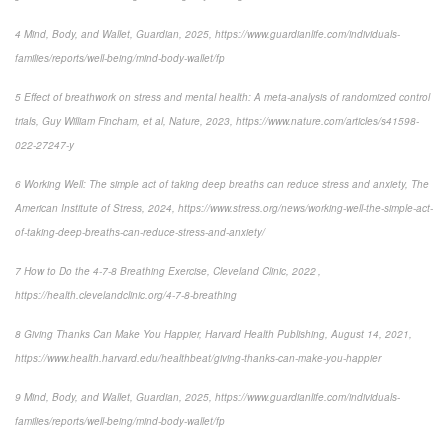
4 Mind, Body, and Wallet, Guardian, 2025, https://www.guardianlife.com/individuals-
families/reports/well-being/mind-body-wallet/fp
5 Effect of breathwork on stress and mental health: A meta-analysis of randomized control
trials, Guy William Fincham, et al, Nature, 2023, https://www.nature.com/articles/s41598-
022-27247-y
6 Working Well: The simple act of taking deep breaths can reduce stress and anxiety, The
American Institute of Stress, 2024, https://www.stress.org/news/working-well-the-simple-act-
of-taking-deep-breaths-can-reduce-stress-and-anxiety/
7 How to Do the 4-7-8 Breathing Exercise, Cleveland Clinic, 2022 ,
https://health.clevelandclinic.org/4-7-8-breathing
8 Giving Thanks Can Make You Happier, Harvard Health Publishing, August 14, 2021,
https://www.health.harvard.edu/healthbeat/giving-thanks-can-make-you-happier
9 Mind, Body, and Wallet, Guardian, 2025, https://www.guardianlife.com/individuals-
families/reports/well-being/mind-body-wallet/fp