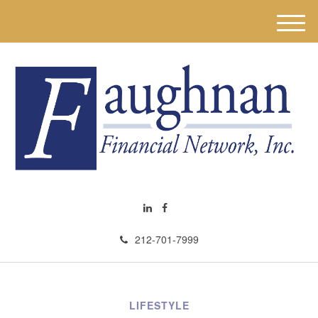
M
e
n
u
212-701-7999
LIFESTYLE