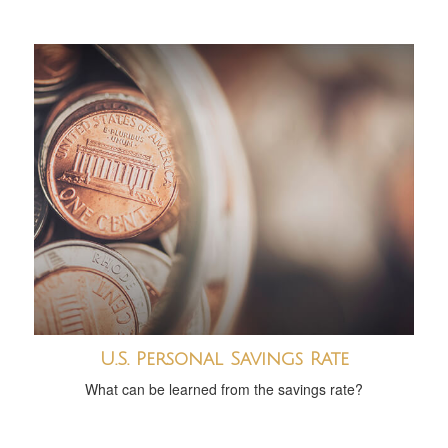
U.S. Personal Savings Rate
What can be learned from the savings rate?