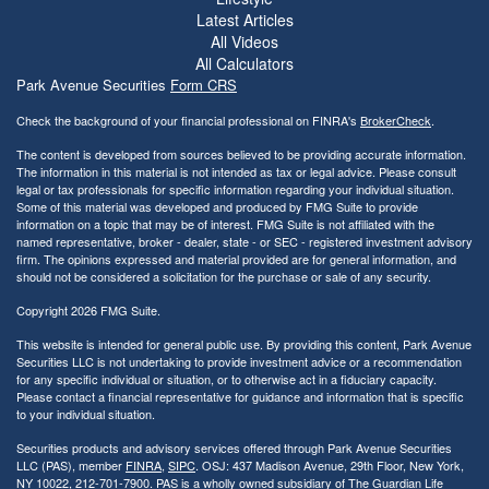
Latest Articles
All Videos
All Calculators
Park Avenue Securities
Form CRS
Check the background of your financial professional on FINRA's
BrokerCheck
.
The content is developed from sources believed to be providing accurate information.
The information in this material is not intended as tax or legal advice. Please consult
legal or tax professionals for specific information regarding your individual situation.
Some of this material was developed and produced by FMG Suite to provide
information on a topic that may be of interest. FMG Suite is not affiliated with the
named representative, broker - dealer, state - or SEC - registered investment advisory
firm. The opinions expressed and material provided are for general information, and
should not be considered a solicitation for the purchase or sale of any security.
Copyright 2026 FMG Suite.
This website is intended for general public use. By providing this content, Park Avenue
Securities LLC is not undertaking to provide investment advice or a recommendation
for any specific individual or situation, or to otherwise act in a fiduciary capacity.
Please contact a financial representative for guidance and information that is specific
to your individual situation.
Securities products and advisory services offered through Park Avenue Securities
LLC (PAS), member
FINRA
,
SIPC
. OSJ: 437 Madison Avenue, 29th Floor, New York,
NY 10022
, 212-701-7900. PAS is a wholly owned subsidiary of The Guardian Life