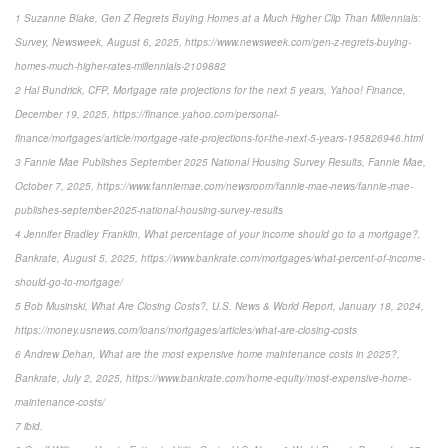
1 Suzanne Blake, Gen Z Regrets Buying Homes at a Much Higher Clip Than Millennials:
Survey, Newsweek, August 6, 2025, https://www.newsweek.com/gen-z-regrets-buying-
homes-much-higher-rates-millennials-2109882
2 Hal Bundrick, CFP, Mortgage rate projections for the next 5 years, Yahoo! Finance,
December 19, 2025, https://finance.yahoo.com/personal-
finance/mortgages/article/mortgage-rate-projections-for-the-next-5-years-195826946.html
3 Fannie Mae Publishes September 2025 National Housing Survey Results, Fannie Mae,
October 7, 2025, https://www.fanniemae.com/newsroom/fannie-mae-news/fannie-mae-
publishes-september-2025-national-housing-survey-results
4 Jennifer Bradley Franklin, What percentage of your income should go to a mortgage?,
Bankrate, August 5, 2025, https://www.bankrate.com/mortgages/what-percent-of-income-
should-go-to-mortgage/
5 Bob Musinski, What Are Closing Costs?, U.S. News & World Report, January 18, 2024,
https://money.usnews.com/loans/mortgages/articles/what-are-closing-costs
6 Andrew Dehan, What are the most expensive home maintenance costs in 2025?,
Bankrate, July 2, 2025, https://www.bankrate.com/home-equity/most-expensive-home-
maintenance-costs/
7 ibid.