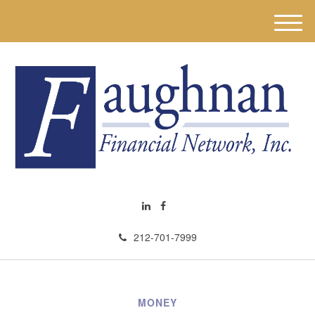
M
e
n
u
212-701-7999
MONEY