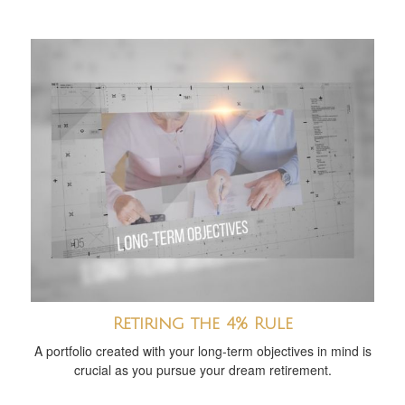
Retiring the 4% Rule
A portfolio created with your long-term objectives in mind is
crucial as you pursue your dream retirement.