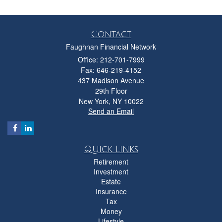
Contact
Faughnan Financial Network
Office: 212-701-7999
Fax: 646-219-4152
437 Madison Avenue
29th Floor
New York,
NY
10022
Send an Email
Quick Links
Retirement
Investment
Estate
Insurance
Tax
Money
Lifestyle