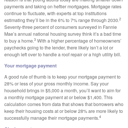
payments and taking on heftier mortgages. Mortgage rates
continue to fluctuate, with experts at top institutions
2
estimating they’ll be in the 6% to 7% range through 2030.
Seventy-three percent of consumers surveyed in Fannie
Mae’s annual national housing survey think it’s a bad time
3
to buy a home.
With a higher percentage of homeowners’
paychecks going to the lender, there likely isn’t a lot or
enough left over to handle a roof repair or a high utility bill.
Your mortgage payment
A good rule of thumb is to keep your mortgage payment to
28% or less of your gross monthly income. Say your
household brings in $5,000 a month, you’ll want to aim for
a monthly mortgage payment at or below $1,400. This
calculation comes from data that shows that borrowers who
keep their housing costs at or below 28% are more likely to
4
successfully manage their mortgage payments.