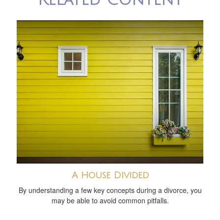
A House Divided
By understanding a few key concepts during a divorce, you
may be able to avoid common pitfalls.