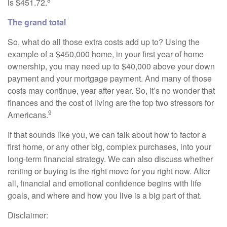
is $451.72.
The grand total
So, what do all those extra costs add up to? Using the
example of a $450,000 home, in your first year of home
ownership, you may need up to $40,000 above your down
payment and your mortgage payment. And many of those
costs may continue, year after year. So, it’s no wonder that
finances and the cost of living are the top two stressors for
9
Americans.
If that sounds like you, we can talk about how to factor a
first home, or any other big, complex purchases, into your
long-term financial strategy. We can also discuss whether
renting or buying is the right move for you right now. After
all, financial and emotional confidence begins with life
goals, and where and how you live is a big part of that.
Disclaimer: