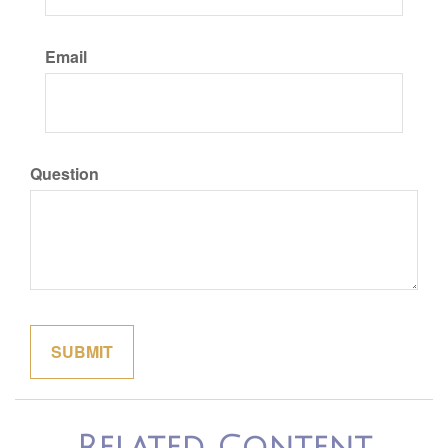
Email
Question
Related Content