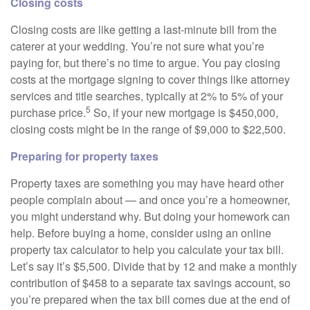
Closing costs
Closing costs are like getting a last-minute bill from the
caterer at your wedding. You’re not sure what you’re
paying for, but there’s no time to argue. You pay closing
costs at the mortgage signing to cover things like attorney
services and title searches, typically at 2% to 5% of your
5
purchase price.
So, if your new mortgage is $450,000,
closing costs might be in the range of $9,000 to $22,500.
Preparing for property taxes
Property taxes are something you may have heard other
people complain about — and once you’re a homeowner,
you might understand why. But doing your homework can
help. Before buying a home, consider using an online
property tax calculator to help you calculate your tax bill.
Let’s say it’s $5,500. Divide that by 12 and make a monthly
contribution of $458 to a separate tax savings account, so
you’re prepared when the tax bill comes due at the end of