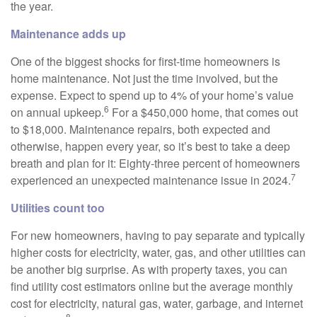
the year.
Maintenance adds up
One of the biggest shocks for first-time homeowners is
home maintenance. Not just the time involved, but the
expense. Expect to spend up to 4% of your home’s value
6
on annual upkeep.
For a $450,000 home, that comes out
to $18,000. Maintenance repairs, both expected and
otherwise, happen every year, so it’s best to take a deep
breath and plan for it: Eighty-three percent of homeowners
7
experienced an unexpected maintenance issue in 2024.
Utilities count too
For new homeowners, having to pay separate and typically
higher costs for electricity, water, gas, and other utilities can
be another big surprise. As with property taxes, you can
find utility cost estimators online but the average monthly
cost for electricity, natural gas, water, garbage, and internet
8