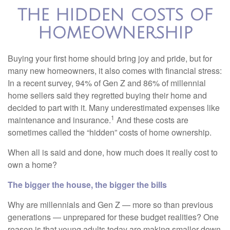
THE HIDDEN COSTS OF
HOMEOWNERSHIP
Buying your first home should bring joy and pride, but for
many new homeowners, it also comes with financial stress:
In a recent survey, 94% of Gen Z and 86% of millennial
home sellers said they regretted buying their home and
decided to part with it. Many underestimated expenses like
1
maintenance and insurance.
And these costs are
sometimes called the “hidden” costs of home ownership.
When all is said and done, how much does it really cost to
own a home?
The bigger the house, the bigger the bills
Why are millennials and Gen Z — more so than previous
generations — unprepared for these budget realities? One
reason is that young adults today are making smaller down