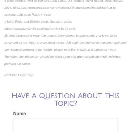
8 Geoff Williams, How to Estimate Utility Costs, U.S. News & World Report, December 27,
2024, https://money.usnews.com/money/personal-finance/spending/articles/how-to-
estimate-utility-costs?kbid=118183
9 Mind, Body, and Wallet® 2025, Guardian, 2025,
https://www.guardianlife.com/reports/mind-body-wallet
Material discussed is meant for general informational purposes only and is not to be
construed as tax, legal, or investment advice. Although the information has been gathered
from sources believed to be reliable, please note that individual situations can vary.
Therefore, the information should be relied upon only when coordinated with individual
professional advice.
8731903.1 Exp. 1/28
*pre-approved content*
Have A Question About This
Topic?
Name