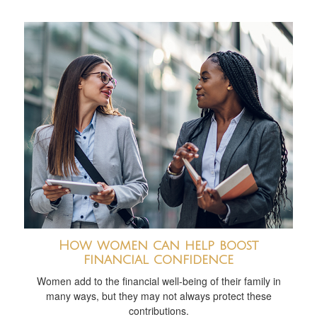
How women can help boost
financial confidence
Women add to the financial well-being of their family in
many ways, but they may not always protect these
contributions.