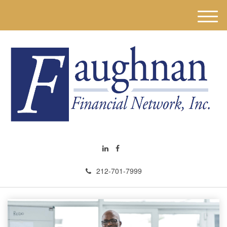
M
e
n
u
212-701-7999