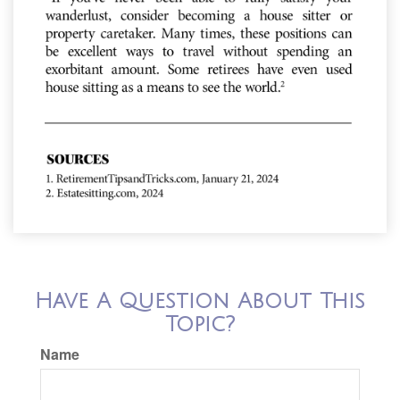
Have A Question About This
Topic?
Name