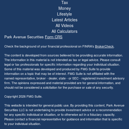
Tax
Money
Lifestyle
Latest Articles
All Videos
All Calculators
Park Avenue Securities
Form CRS
Check the background of your financial professional on FINRA's
BrokerCheck
.
The content is developed from sources believed to be providing accurate information.
The information in this material is not intended as tax or legal advice. Please consult
legal or tax professionals for specific information regarding your individual situation.
Some of this material was developed and produced by FMG Suite to provide
information on a topic that may be of interest. FMG Suite is not affiliated with the
named representative, broker - dealer, state - or SEC - registered investment advisory
firm. The opinions expressed and material provided are for general information, and
should not be considered a solicitation for the purchase or sale of any security.
Copyright 2026 FMG Suite.
This website is intended for general public use. By providing this content, Park Avenue
Securities LLC is not undertaking to provide investment advice or a recommendation
for any specific individual or situation, or to otherwise act in a fiduciary capacity.
Please contact a financial representative for guidance and information that is specific
to your individual situation.