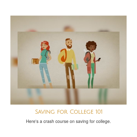
Saving for College 101
Here's a crash course on saving for college.