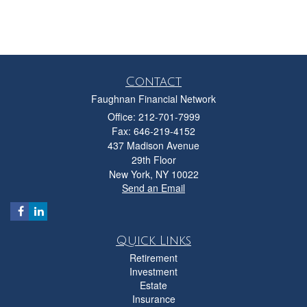
Contact
Faughnan Financial Network
Office: 212-701-7999
Fax: 646-219-4152
437 Madison Avenue
29th Floor
New York,
NY
10022
Send an Email
Quick Links
Retirement
Investment
Estate
Insurance