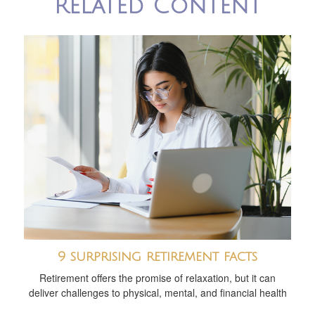
Related Content
9 surprising retirement facts
Retirement offers the promise of relaxation, but it can
deliver challenges to physical, mental, and financial health