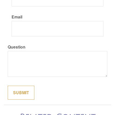
Email
Question