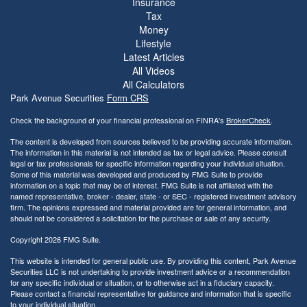
Insurance
Tax
Money
Lifestyle
Latest Articles
All Videos
All Calculators
Park Avenue Securities
Form CRS
Check the background of your financial professional on FINRA's
BrokerCheck
.
The content is developed from sources believed to be providing accurate information.
The information in this material is not intended as tax or legal advice. Please consult
legal or tax professionals for specific information regarding your individual situation.
Some of this material was developed and produced by FMG Suite to provide
information on a topic that may be of interest. FMG Suite is not affiliated with the
named representative, broker - dealer, state - or SEC - registered investment advisory
firm. The opinions expressed and material provided are for general information, and
should not be considered a solicitation for the purchase or sale of any security.
Copyright 2026 FMG Suite.
This website is intended for general public use. By providing this content, Park Avenue
Securities LLC is not undertaking to provide investment advice or a recommendation
for any specific individual or situation, or to otherwise act in a fiduciary capacity.
Please contact a financial representative for guidance and information that is specific
to your individual situation.