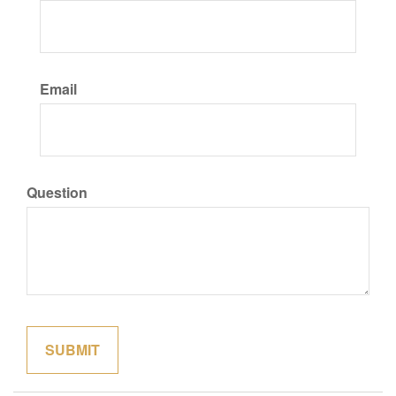
Email
Question