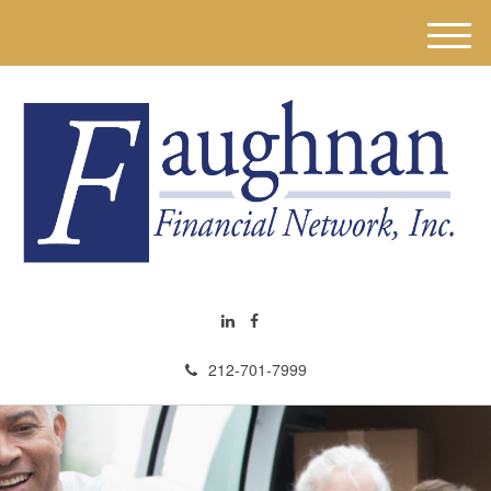
M
e
n
u
212-701-7999