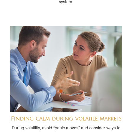
system.
Finding calm during volatile markets
During volatility, avoid “panic moves” and consider ways to