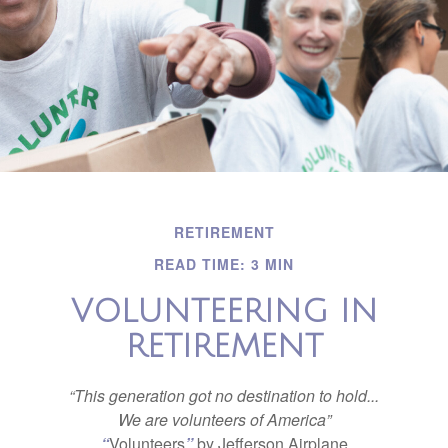
RETIREMENT
READ TIME: 3 MIN
VOLUNTEERING IN
RETIREMENT
“This generation got no destination to hold...
We are volunteers of America”
“
Volunteers
”
by Jefferson Airplane