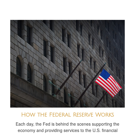
How the Federal Reserve Works
Each day, the Fed is behind the scenes supporting the
economy and providing services to the U.S. financial