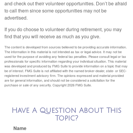
and check out their volunteer opportunities. Don’t be afraid
to call them since some opportunities may not be
advertised.
If you do choose to volunteer during retirement, you may
find that you will receive as much as you give.
The content is developed from sources believed to be providing accurate information.
The information in this material is not intended as tax or legal advice. It may not be
used for the purpose of avoiding any federal tax penalties. Please consult legal or tax
professionals for specific information regarding your individual situation. This material
was developed and produced by FMG Suite to provide information on a topic that may
be of interest. FMG Suite is not affiliated with the named broker-dealer, state- or SEC-
registered investment advisory firm. The opinions expressed and material provided
are for general information, and should not be considered a solicitation for the
purchase or sale of any security. Copyright
2026 FMG Suite.
Have A Question About This
Topic?
Name