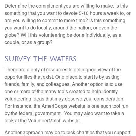
Determine the commitment you are willing to make. Is this
something that you want to devote 5-10 hours a week to, or
are you willing to commit to more time? Is this something
you want to do locally, around the nation, or even the
globe? Will this volunteering be done individually, as a
couple, or as a group?
Survey the Waters
There are plenty of resources to get a good view of the
opportunities that exist. One place to start is by asking
friends, family, and colleagues. Another option is to use
one or more of the many tools created to help identify
volunteering ideas that may deserve your consideration.
For instance, the AmeriCorps website is one such tool run
by the federal government. You may also want to take a
look at the VolunteerMatch website.
Another approach may be to pick charities that you support