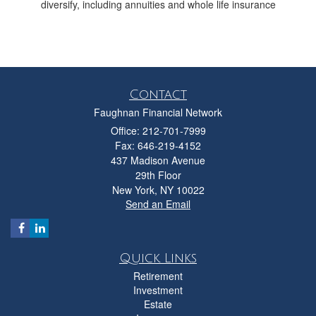
diversify, including annuities and whole life insurance
Contact
Faughnan Financial Network
Office: 212-701-7999
Fax: 646-219-4152
437 Madison Avenue
29th Floor
New York,
NY
10022
Send an Email
Quick Links
Retirement
Investment
Estate