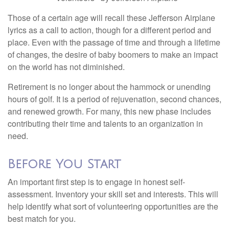
Those of a certain age will recall these Jefferson Airplane
lyrics as a call to action, though for a different period and
place. Even with the passage of time and through a lifetime
of changes, the desire of baby boomers to make an impact
on the world has not diminished.
Retirement is no longer about the hammock or unending
hours of golf. It is a period of rejuvenation, second chances,
and renewed growth. For many, this new phase includes
contributing their time and talents to an organization in
need.
Before You Start
An important first step is to engage in honest self-
assessment. Inventory your skill set and interests. This will
help identify what sort of volunteering opportunities are the
best match for you.