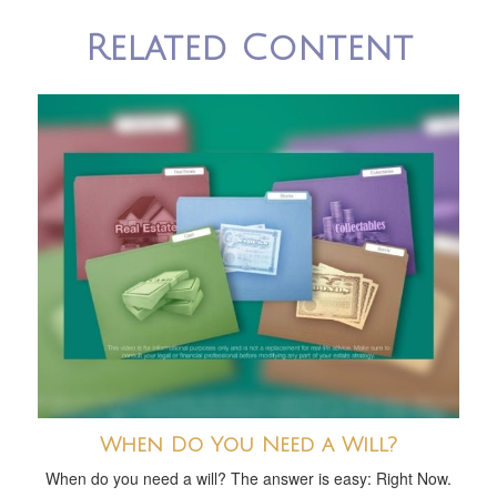
Related Content
When Do You Need a Will?
When do you need a will? The answer is easy: Right Now.