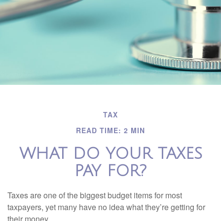
TAX
READ TIME: 2 MIN
WHAT DO YOUR TAXES
PAY FOR?
Taxes are one of the biggest budget items for most
taxpayers, yet many have no idea what they’re getting for
their money.