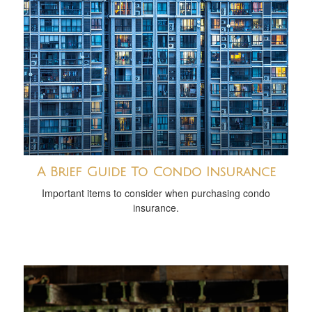
A Brief Guide To Condo Insurance
Important items to consider when purchasing condo
insurance.