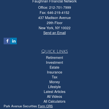
Faughnan Financial Network
Office: 212-701-7999
Fax: 646-219-4152
437 Madison Avenue
29th Floor
New York,
NY
10022
Send an Email
Quick Links
Retirement
Investment
Estate
Insurance
Tax
Money
Lifestyle
Latest Articles
All Videos
All Calculators
Park Avenue Securities
Form CRS