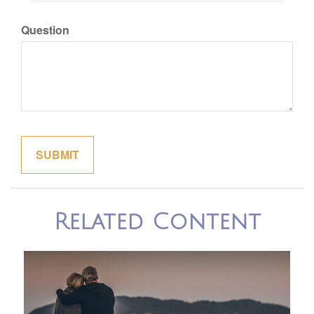
Question
Related Content