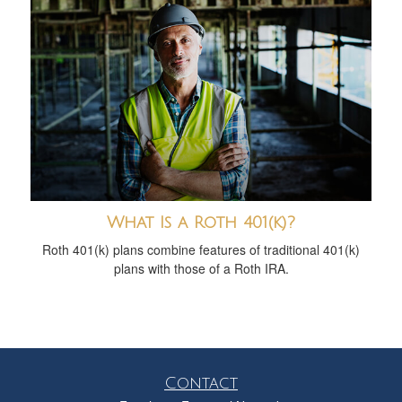
What Is a Roth 401(k)?
Roth 401(k) plans combine features of traditional 401(k)
plans with those of a Roth IRA.
Contact