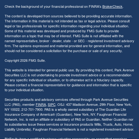
Check the background of your financial professional on FINRA's
BrokerCheck
.
The content is developed from sources believed to be providing accurate information.
The information in this material is not intended as tax or legal advice. Please consult
legal or tax professionals for specific information regarding your individual situation.
Some of this material was developed and produced by FMG Suite to provide
information on a topic that may be of interest. FMG Suite is not affiliated with the
named representative, broker - dealer, state - or SEC - registered investment advisory
firm. The opinions expressed and material provided are for general information, and
should not be considered a solicitation for the purchase or sale of any security.
Copyright 2026 FMG Suite.
This website is intended for general public use. By providing this content, Park Avenue
Securities LLC is not undertaking to provide investment advice or a recommendation
for any specific individual or situation, or to otherwise act in a fiduciary capacity.
Please contact a financial representative for guidance and information that is specific
to your individual situation.
Securities products and advisory services offered through Park Avenue Securities
LLC (PAS), member
FINRA
,
SIPC
. OSJ: 437 Madison Avenue, 29th Floor, New York,
NY 10022
, 212-701-7900. PAS is a wholly owned subsidiary of The Guardian Life
Insurance Company of America® (Guardian), New York, NY.
Faughnan Financial
Network, Inc. is not an affiliate or subsidiary of PAS or Guardian. Neither Guardian nor
its subsidiaries issue these services or insurance products Wills, Trusts, Auto, Home,
Liability Umbrella). Faughnan Financial Network is not a registered investment advisor.
BizEquity from a certified business valuation prepared by an accredited appraiser.