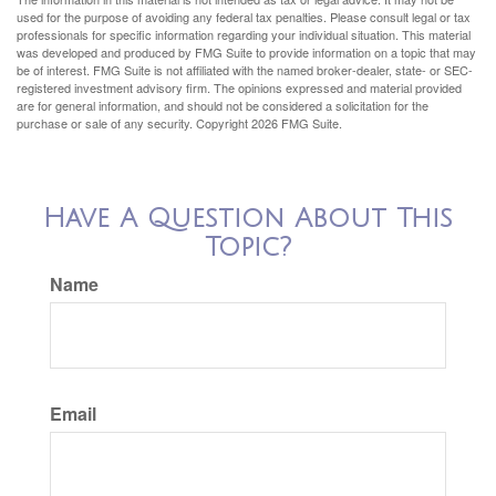
used for the purpose of avoiding any federal tax penalties. Please consult legal or tax
professionals for specific information regarding your individual situation. This material
was developed and produced by FMG Suite to provide information on a topic that may
be of interest. FMG Suite is not affiliated with the named broker-dealer, state- or SEC-
registered investment advisory firm. The opinions expressed and material provided
are for general information, and should not be considered a solicitation for the
purchase or sale of any security. Copyright
2026 FMG Suite.
Have A Question About This
Topic?
Name
Email