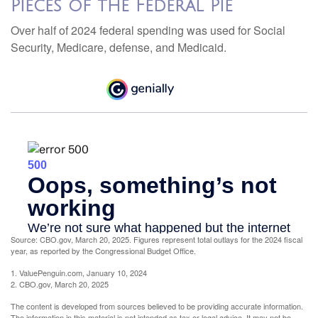
Pieces of the Federal Pie
Over half of 2024 federal spending was used for Social
Security, Medicare, defense, and Medicaid.
Source: CBO.gov, March 20, 2025. Figures represent total outlays for the 2024 fiscal
year, as reported by the Congressional Budget Office.
1. ValuePenguin.com, January 10, 2024
2. CBO.gov, March 20, 2025
The content is developed from sources believed to be providing accurate information.
The information in this material is not intended as tax or legal advice. It may not be