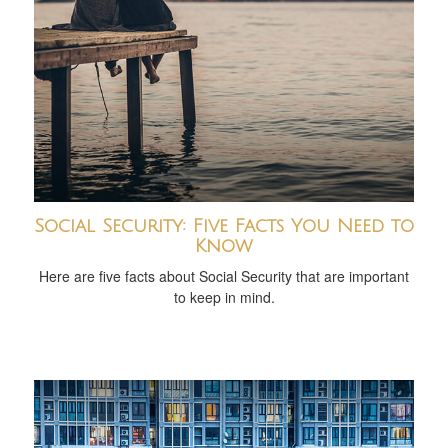
Social Security: Five Facts You Need to
Know
Here are five facts about Social Security that are important
to keep in mind.