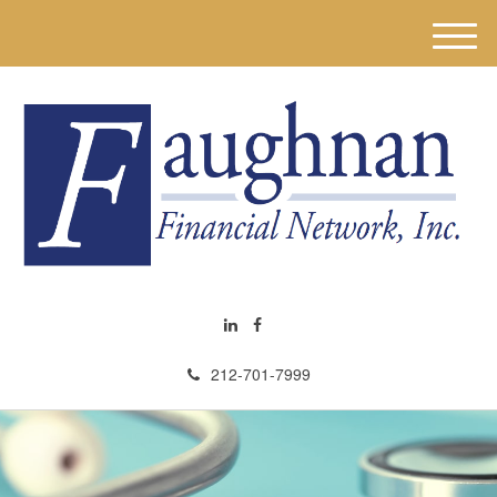
M
e
n
u
212-701-7999