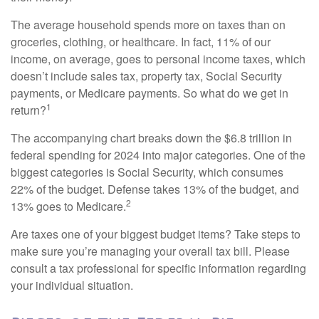
The average household spends more on taxes than on
groceries, clothing, or healthcare. In fact, 11% of our
income, on average, goes to personal income taxes, which
doesn’t include sales tax, property tax, Social Security
payments, or Medicare payments. So what do we get in
1
return?
The accompanying chart breaks down the $6.8 trillion in
federal spending for 2024 into major categories. One of the
biggest categories is Social Security, which consumes
22% of the budget. Defense takes 13% of the budget, and
2
13% goes to Medicare.
Are taxes one of your biggest budget items? Take steps to
make sure you’re managing your overall tax bill. Please
consult a tax professional for specific information regarding
your individual situation.